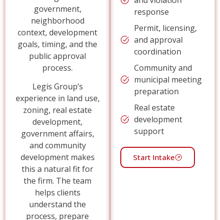
government,
response
neighborhood
Permit, licensing,
context, development
and approval
goals, timing, and the
coordination
public approval
process.
Community and
municipal meeting
Legis Group’s
preparation
experience in land use,
Real estate
zoning, real estate
development
development,
support
government affairs,
and community
development makes
Start Intake
this a natural fit for
the firm. The team
helps clients
understand the
process, prepare