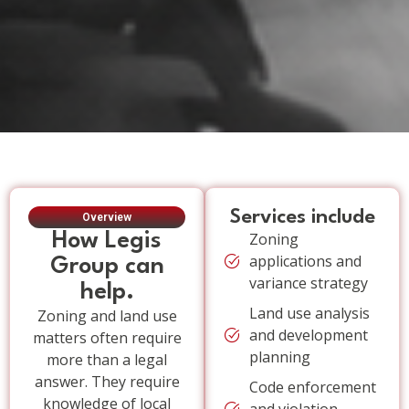
Services include
Overview
How Legis
Zoning
applications and
Group can
variance strategy
help.
Land use analysis
Zoning and land use
and development
matters often require
planning
more than a legal
answer. They require
Code enforcement
knowledge of local
and violation