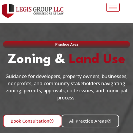
Practice Area
Zoning &
Land Use
Guidance for developers, property owners, businesses,
nonprofits, and community stakeholders navigating
zoning, permits, approvals, code issues, and municipal
process.
Book Consultation
All Practice Areas