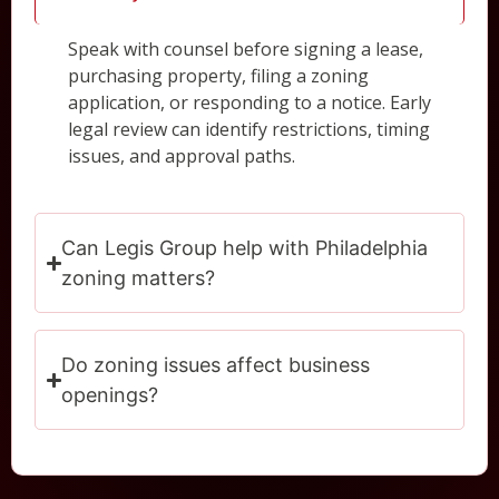
Speak with counsel before signing a lease,
purchasing property, filing a zoning
application, or responding to a notice. Early
legal review can identify restrictions, timing
issues, and approval paths.
Can Legis Group help with Philadelphia
zoning matters?
Do zoning issues affect business
openings?