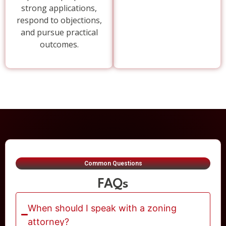
strong applications,
respond to objections,
and pursue practical
outcomes.
Common Questions
FAQs
When should I speak with a zoning
attorney?